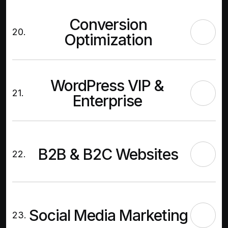
Conversion
20.
Optimization
WordPress VIP &
21.
Enterprise
B2B & B2C Websites
22.
Social Media Marketing
23.