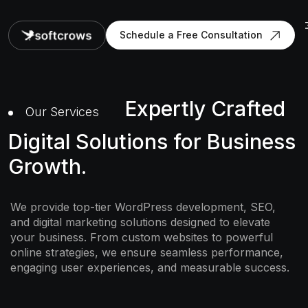
Schedule a Free Consultation
Expertly Crafted
Our Services
Digital Solutions for Business
Growth.
We provide top-tier WordPress development, SEO,
and digital marketing solutions designed to elevate
your business. From custom websites to powerful
online strategies, we ensure seamless performance,
engaging user experiences, and measurable success.