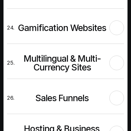
Gamification Websites
24.
Multilingual & Multi-
25.
Currency Sites
Sales Funnels
26.
Hosting & Business