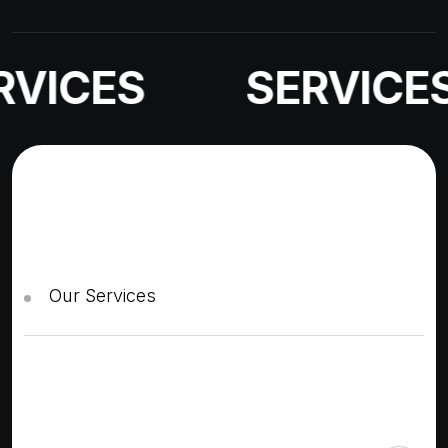
VICES
SERVICES
Our Services