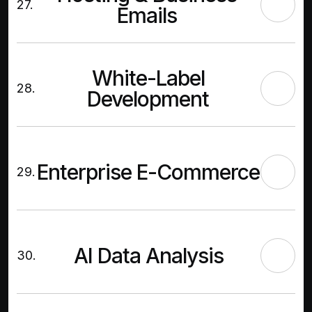
27.
Emails
White-Label
28.
Development
Enterprise E-Commerce
29.
AI Data Analysis
30.