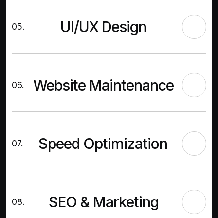
UI/UX Design
05.
Website Maintenance
06.
Speed Optimization
07.
SEO & Marketing
08.