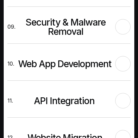
Security & Malware
09.
Removal
Web App Development
10.
API Integration
11.
Website Migration
12.