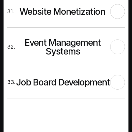
Website Monetization
31.
Event Management
32.
Systems
Job Board Development
33.