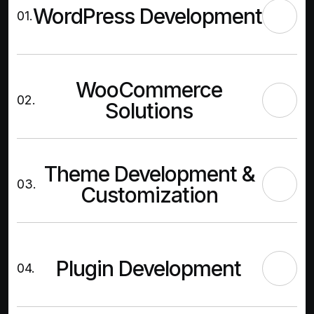
WordPress Development
01.
WooCommerce
02.
Solutions
Theme Development &
03.
Customization
Plugin Development
04.