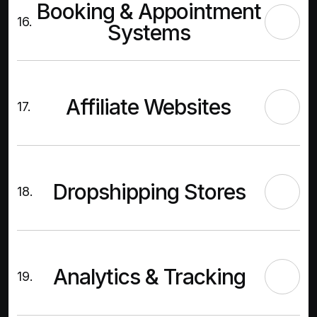
Booking & Appointment
16.
Systems
Affiliate Websites
17.
Dropshipping Stores
18.
Analytics & Tracking
19.