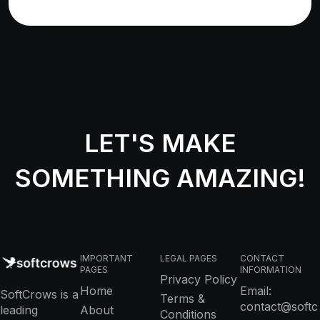
LET'S MAKE
SOMETHING AMAZING!
IMPORTANT
LEGAL PAGES
CONTACT
PAGES
INFORMATION
Privacy Policy
Home
Email:
SoftCrows is a
Terms &
contact@softc
leading
About
Conditions