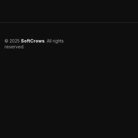
© 2025
SoftCrows
. All rights
reserved.