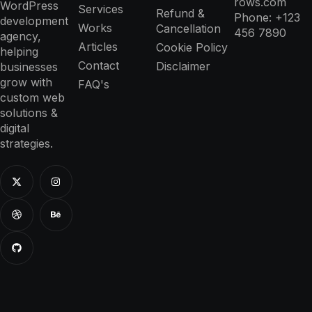
rows.com
WordPress
Services
Refund &
Phone: +123
development
Works
Cancellation
456 7890
agency,
Articles
Cookie Policy
helping
Contact
Disclaimer
businesses
grow with
FAQ's
custom web
solutions &
digital
strategies.