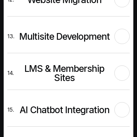
Multisite Development
13.
LMS & Membership
14.
Sites
AI Chatbot Integration
15.