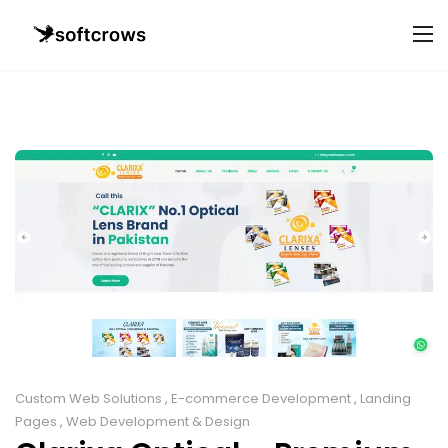
Custom Web Solutions
,
E-commerce Development
,
Landing
Pages
,
Web Development & Design