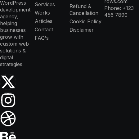
rows.com
WordPress
Services
Refund &
Phone: +123
development
Works
Cancellation
456 7890
agency,
Articles
Cookie Policy
helping
Contact
Disclaimer
businesses
grow with
FAQ's
custom web
solutions &
digital
strategies.