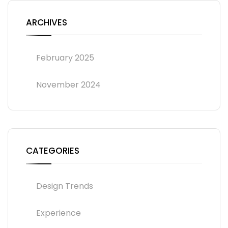
ARCHIVES
February 2025
November 2024
CATEGORIES
Design Trends
Experience