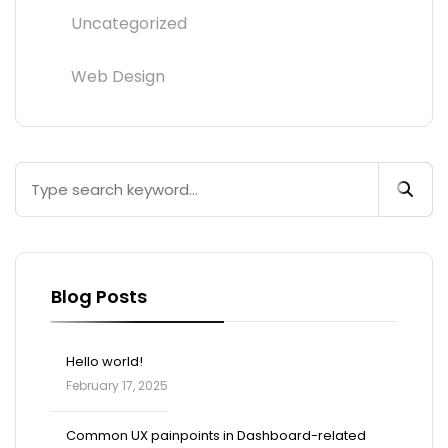
Uncategorized
Web Design
Blog Posts
Hello world!
February 17, 2025
Common UX painpoints in Dashboard-related