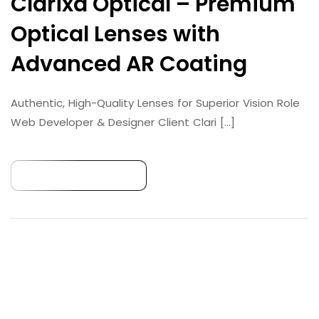
Clarixa Optical – Premium
Optical Lenses with
Advanced AR Coating
Authentic, High-Quality Lenses for Superior Vision Role
Web Developer & Designer Client​ Clari [...]
Continue Reading