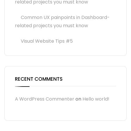
related projects you must know
Common UX painpoints in Dashboard-
related projects you must know
Visual Website Tips #5
RECENT COMMENTS
A WordPress Commenter
on
Hello world!