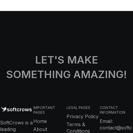
LET'S MAKE
SOMETHING AMAZING!
IMPORTANT
LEGAL PAGES
CONTACT
PAGES
INFORMATION
Privacy Policy
Home
Email:
SoftCrows is a
Terms &
contact@softc
leading
About
Conditions