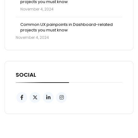
projects you must know
November 4, 2024
Common UX painpoints in Dashboard-related
projects you must know
November 4, 2024
SOCIAL