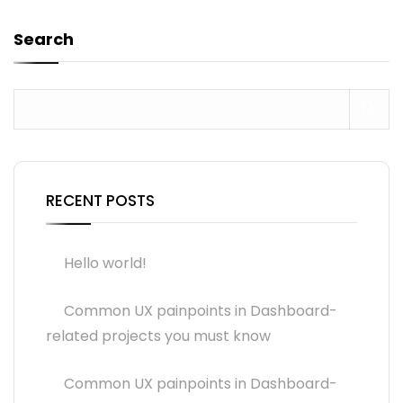
Search
RECENT POSTS
Hello world!
Common UX painpoints in Dashboard-
related projects you must know
Common UX painpoints in Dashboard-